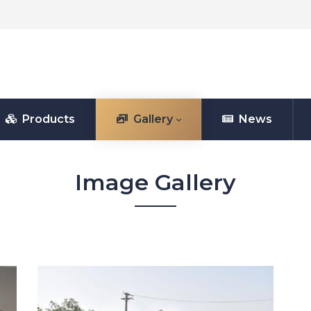
Products
Gallery
News
Image Gallery