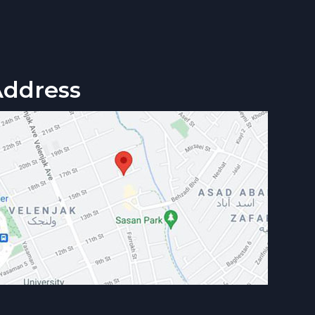
Address