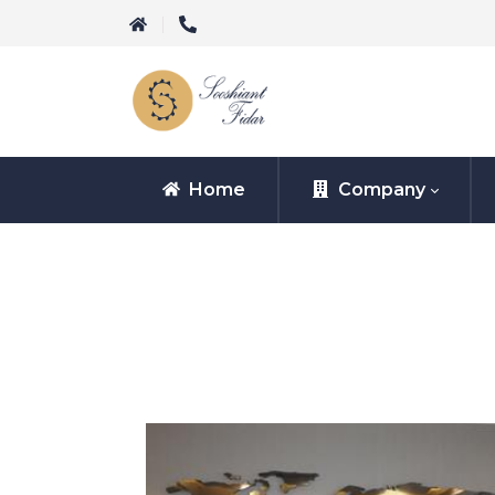
Home
Company