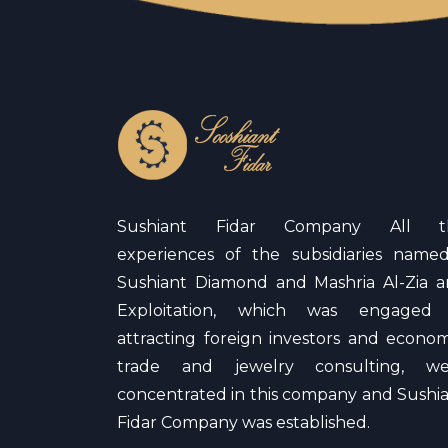
Sushiant Fidar Company All t
experiences of the subsidiaries name
Sushiant Diamond and Mashria Al-Zia 
Exploitation, which was engaged 
attracting foreign investors and econom
trade and jewelry consulting, we
concentrated in this company and Sushi
Fidar Company was established.