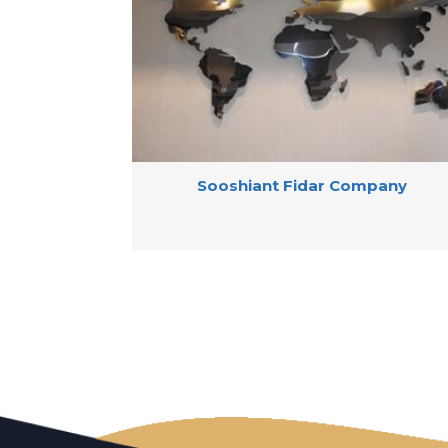
Sooshiant Fidar Company