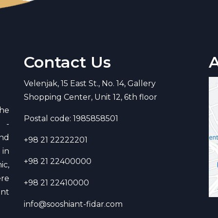
Contact Us
Velenjak, 15 East St., No. 14, Gallery
Shopping Center, Unit 12, 6th floor
he
Postal code: 1985858501
d -
and
+98 21 22222201
in
+98 21 22400000
ic,
re
+98 21 22410000
ant
info@sooshiant-fidar.com