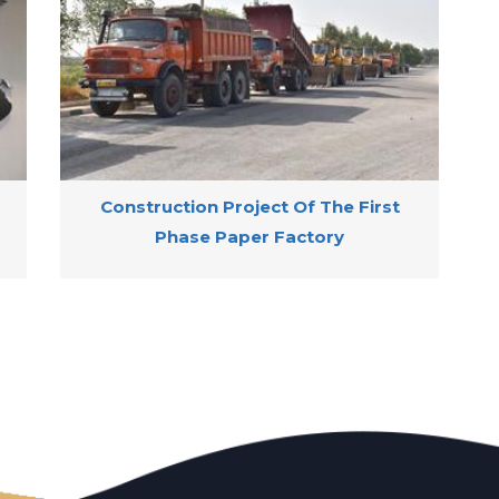
Construction Project Of The First
Phase Paper Factory