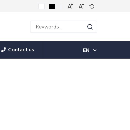
Contact us
EN